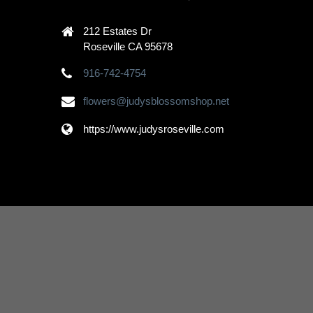
212 Estates Dr
Roseville CA 95678
916-742-4754
flowers@judysblossomshop.net
https://www.judysroseville.com