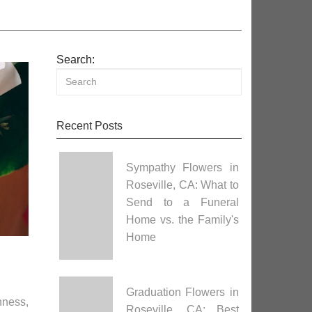
Search:
Recent Posts
Sympathy Flowers in
Roseville, CA: What to
Send to a Funeral
Home vs. the Family's
Home
Graduation Flowers in
hness,
Roseville, CA: Best