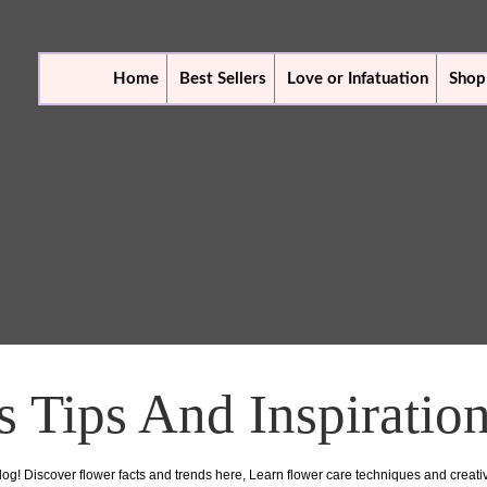
Home
Best Sellers
Love or Infatuation
Shop
s Tips And Inspiratio
log! Discover flower facts and trends here, Learn flower care techniques and creat