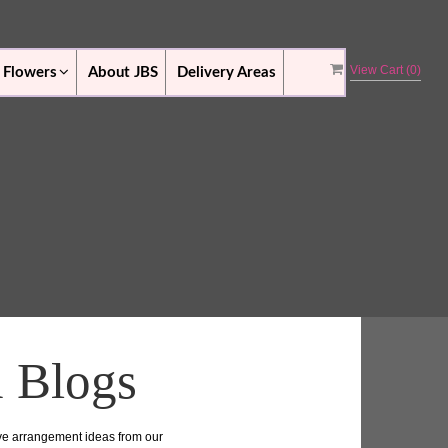
View Cart (
0
)
 Flowers
About JBS
Delivery Areas
n Blogs
ive arrangement ideas from our