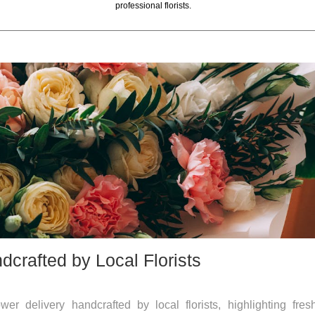
professional florists.
crafted by Local Florists
r delivery handcrafted by local florists, highlighting fres