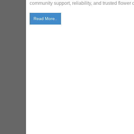
community support, reliability, and trusted flower 
Read More..