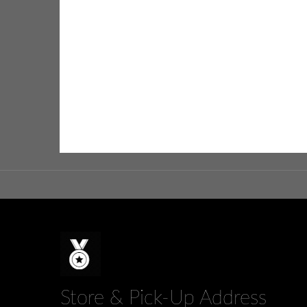
Store & Pick-Up Address