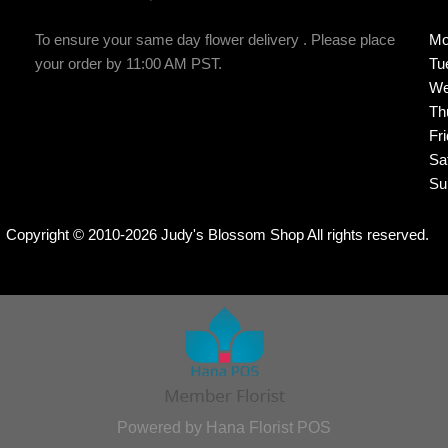
To ensure your same day flower delivery . Please place
Mo
your order by 11:00 AM PST.
Tu
We
Th
Fr
Sa
Su
Copyright © 2010-
2026
Judy's Blossom Shop All rights reserved.
Powered by Hana Florist POS