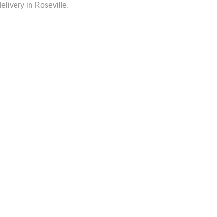
delivery in Roseville.