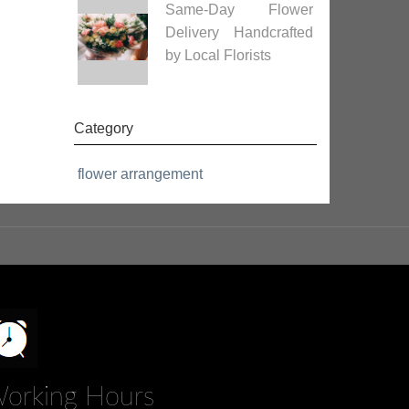
Same-Day Flower
Delivery Handcrafted
by Local Florists
Category
flower arrangement
orking Hours