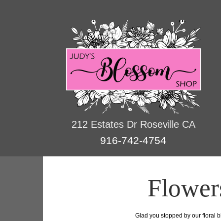
212 Estates Dr Roseville CA
916-742-4754
Flower
Glad you stopped by our floral b