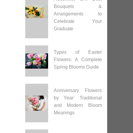
Bouquets &
Arrangements to
Celebrate Your
Graduate
Types of Easter
Flowers: A Complete
Spring Blooms Guide
Anniversary Flowers
by Year: Traditional
and Modern Bloom
Meanings