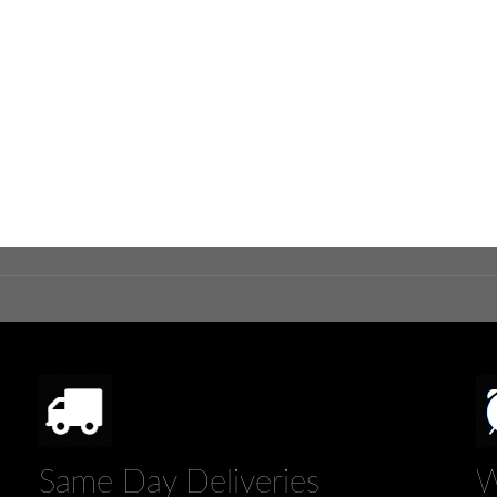
Same Day Deliveries
W