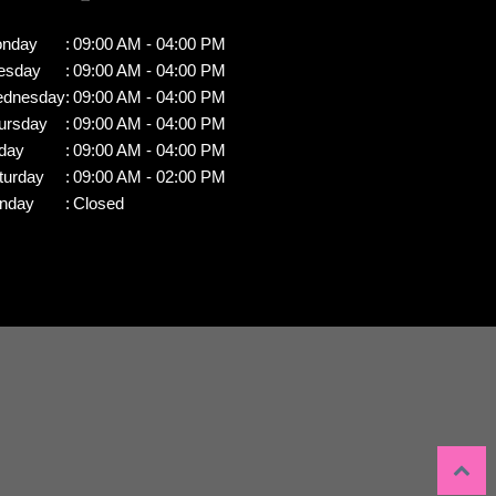
nday
:
09:00 AM - 04:00 PM
esday
:
09:00 AM - 04:00 PM
dnesday
:
09:00 AM - 04:00 PM
ursday
:
09:00 AM - 04:00 PM
iday
:
09:00 AM - 04:00 PM
turday
:
09:00 AM - 02:00 PM
nday
:
Closed