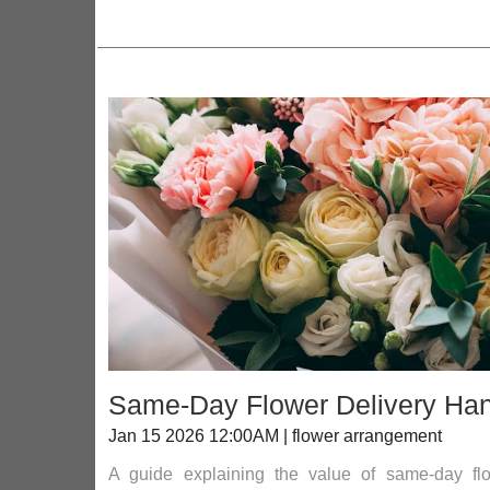
Same-Day Flower Delivery Hand
Jan 15 2026 12:00AM | flower arrangement
A guide explaining the value of same-day flowe