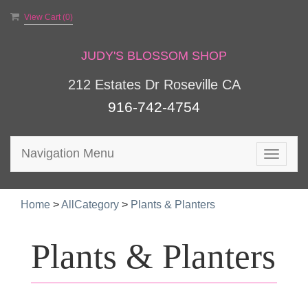
View Cart (
0
)
JUDY'S BLOSSOM SHOP
212 Estates Dr Roseville CA
916-742-4754
Navigation Menu
Toggle
navigat
Home
>
AllCategory
>
Plants & Planters
Plants & Planters