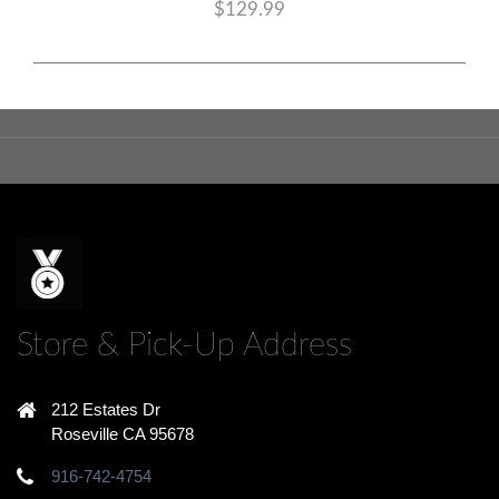
$129.99
Store & Pick-Up Address
212 Estates Dr
Roseville CA 95678
916-742-4754