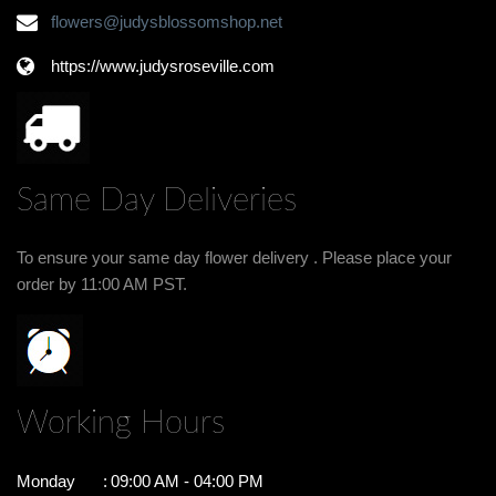
flowers@judysblossomshop.net
https://www.judysroseville.com
Same Day Deliveries
To ensure your same day flower delivery . Please place your
order by 11:00 AM PST.
Working Hours
Monday
:
09:00 AM - 04:00 PM