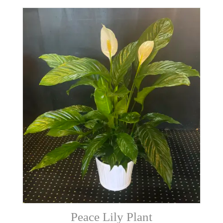
Peace Lily Plant