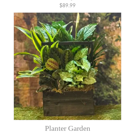
$89.99
Planter Garden