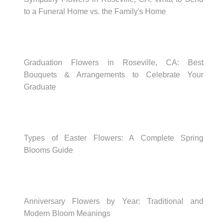
to a Funeral Home vs. the Family's Home
Graduation Flowers in Roseville, CA: Best
Bouquets & Arrangements to Celebrate Your
Graduate
Types of Easter Flowers: A Complete Spring
Blooms Guide
Anniversary Flowers by Year: Traditional and
Modern Bloom Meanings