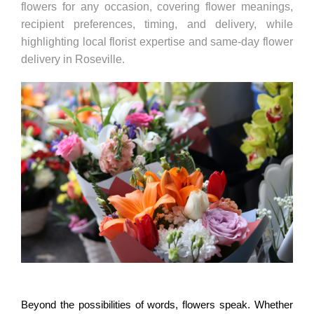
flowers for any occasion, covering flower meanings,
recipient preferences, timing, and delivery, while
highlighting local florist expertise and same-day flower
delivery in Roseville.
Beyond the possibilities of words, flowers speak. Whether