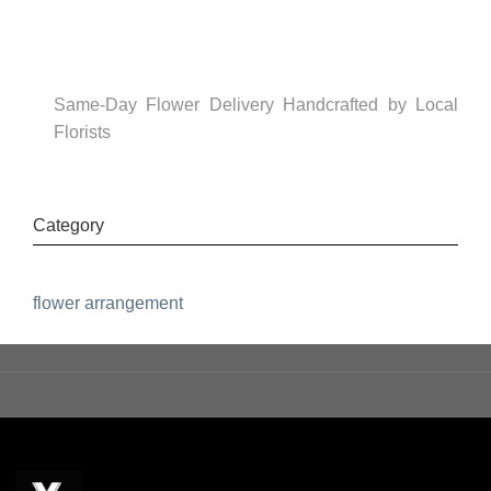
Same-Day Flower Delivery Handcrafted by Local
Florists
Category
flower arrangement