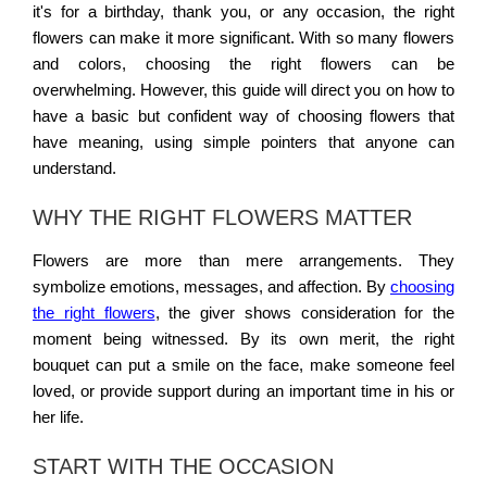
it's for a birthday, thank you, or any occasion, the right
flowers can make it more significant. With so many flowers
and colors, choosing the right flowers can be
overwhelming. However, this guide will direct you on how to
have a basic but confident way of choosing flowers that
have meaning, using simple pointers that anyone can
understand.
WHY THE RIGHT FLOWERS MATTER
Flowers are more than mere arrangements. They
symbolize emotions, messages, and affection. By
choosing
the right flowers
, the giver shows consideration for the
moment being witnessed. By its own merit, the right
bouquet can put a smile on the face, make someone feel
loved, or provide support during an important time in his or
her life.
START WITH THE OCCASION