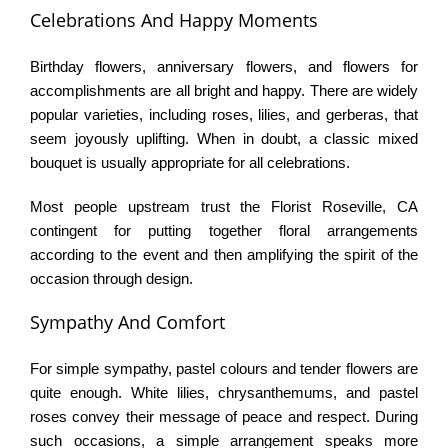
Celebrations And Happy Moments
Birthday flowers, anniversary flowers, and flowers for
accomplishments are all bright and happy. There are widely
popular varieties, including roses, lilies, and gerberas, that
seem joyously uplifting. When in doubt, a classic mixed
bouquet is usually appropriate for all celebrations.
Most people upstream trust the Florist Roseville, CA
contingent for putting together floral arrangements
according to the event and then amplifying the spirit of the
occasion through design.
Sympathy And Comfort
For simple sympathy, pastel colours and tender flowers are
quite enough. White lilies, chrysanthemums, and pastel
roses convey their message of peace and respect. During
such occasions, a simple arrangement speaks more