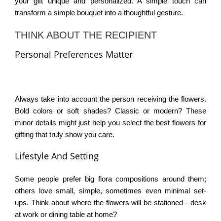
your gift unique and personalized. A simple touch can
transform a simple bouquet into a thoughtful gesture.
THINK ABOUT THE RECIPIENT
Personal Preferences Matter
Always take into account the person receiving the flowers.
Bold colors or soft shades? Classic or modern? These
minor details might just help you select the
best flowers for
gifting
that truly show you care.
Lifestyle And Setting
Some people prefer big flora compositions around them;
others love small, simple, sometimes even minimal set-
ups. Think about where the flowers will be stationed - desk
at work or dining table at home?