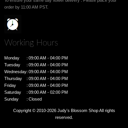
To ensure your same day flower delivery . Please place your
order by 11:00 AM PST.
Working Hours
Monday
:
09:00 AM - 04:00 PM
Tuesday
:
09:00 AM - 04:00 PM
Wednesday
:
09:00 AM - 04:00 PM
Thursday
:
09:00 AM - 04:00 PM
Friday
:
09:00 AM - 04:00 PM
Saturday
:
09:00 AM - 02:00 PM
Sunday
:
Closed
Copyright © 2010-
2026
Judy's Blossom Shop All rights
reserved.