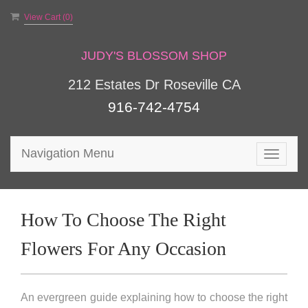
View Cart (
0
)
JUDY'S BLOSSOM SHOP
212 Estates Dr Roseville CA
916-742-4754
Navigation Menu
Toggle
navigat
How To Choose The Right
Flowers For Any Occasion
An evergreen guide explaining how to choose the right