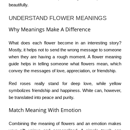
beautifully.
UNDERSTAND FLOWER MEANINGS
Why Meanings Make A Difference
What does each flower become in an interesting story?
Mostly, it helps not to send the wrong message to someone
when they are having a rough moment. A
flower meaning
guide
helps in telling someone what flowers mean, which
convey the messages of love, appreciation, or friendship.
Red roses really stand for deep love, while yellow
symbolizes friendship and happiness. White can, however,
be translated into peace and purity.
Match Meaning With Emotion
Combining the meaning of flowers and an emotion makes