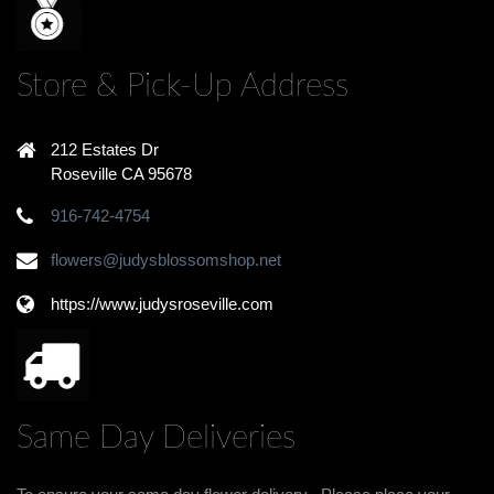
Store & Pick-Up Address
212 Estates Dr
Roseville CA 95678
916-742-4754
flowers@judysblossomshop.net
https://www.judysroseville.com
Same Day Deliveries