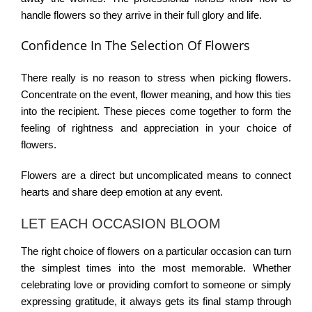
handle flowers so they arrive in their full glory and life.
Confidence In The Selection Of Flowers
There really is no reason to stress when picking flowers.
Concentrate on the event, flower meaning, and how this ties
into the recipient. These pieces come together to form the
feeling of rightness and appreciation in your choice of
flowers.
Flowers are a direct but uncomplicated means to connect
hearts and share deep emotion at any event.
LET EACH OCCASION BLOOM
The right choice of flowers on a particular occasion can turn
the simplest times into the most memorable. Whether
celebrating love or providing comfort to someone or simply
expressing gratitude, it always gets its final stamp through