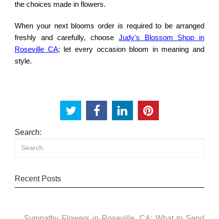
the choices made in flowers.
When your next blooms order is required to be arranged
freshly and carefully, choose
Judy's Blossom Shop in
Roseville CA
; let every occasion bloom in meaning and
style.
Search:
Recent Posts
Sympathy Flowers in Roseville, CA: What to Send