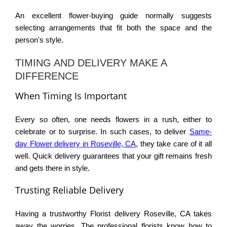
An excellent
flower-buying guide
normally suggests
selecting arrangements that fit both the space and the
person's style.
TIMING AND DELIVERY MAKE A
DIFFERENCE
When Timing Is Important
Every so often, one needs flowers in a rush, either to
celebrate or to surprise. In such cases, to deliver
Same-
day Flower delivery in Roseville, CA
, they take care of it all
well. Quick delivery guarantees that your gift remains fresh
and gets there in style.
Trusting Reliable Delivery
Having a trustworthy
Florist delivery Roseville, CA
takes
away the worries. The professional florists know how to