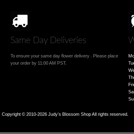
Same Day Deliveries
W
To ensure your same day flower delivery . Please place
Mo
your order by 11:00 AM PST.
Tu
We
Th
Fr
Sa
Su
Copyright © 2010-
2026
Judy's Blossom Shop All rights reserved.