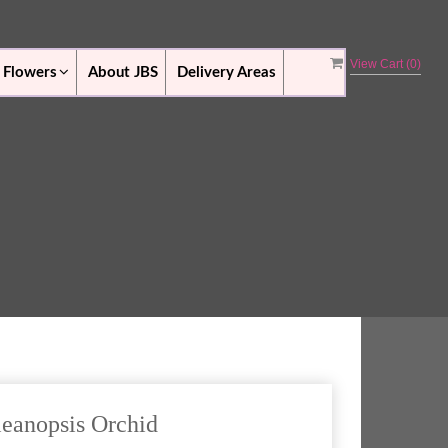
View Cart (
0
)
 Flowers
About JBS
Delivery Areas
leanopsis Orchid