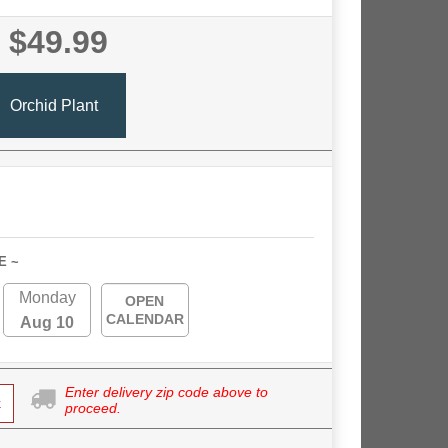
$49.99
Orchid Plant
E ~
Monday
OPEN
CALENDAR
Aug 10
Enter delivery zip code above to
k
proceed.