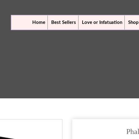
Home
Best Sellers
Love or Infatuation
Shop
Pha