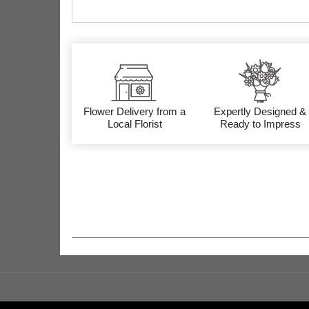
Flower Delivery from a
Expertly Designed &
Local Florist
Ready to Impress