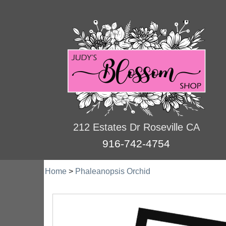
212 Estates Dr Roseville CA
916-742-4754
Home
>
Phaleanopsis Orchid