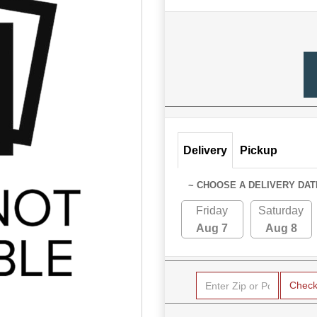
Delivery
Pickup
~ CHOOSE A DELIVERY DAT
Friday
Saturday
Aug 7
Aug 8
Chec