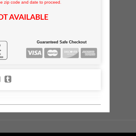
e zip code and date to proceed.
T AVAILABLE
Guaranteed Safe Checkout