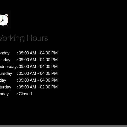
orking Hours
nday
:
09:00 AM - 04:00 PM
esday
:
09:00 AM - 04:00 PM
dnesday
:
09:00 AM - 04:00 PM
ursday
:
09:00 AM - 04:00 PM
iday
:
09:00 AM - 04:00 PM
turday
:
09:00 AM - 02:00 PM
nday
:
Closed