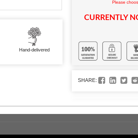
Please choos
CURRENTLY NO
Hand-delivered
SHARE: