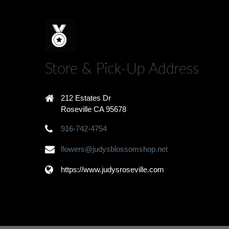
Store & Pick-Up Address
212 Estates Dr
Roseville CA 95678
916-742-4754
flowers@judysblossomshop.net
https://www.judysroseville.com