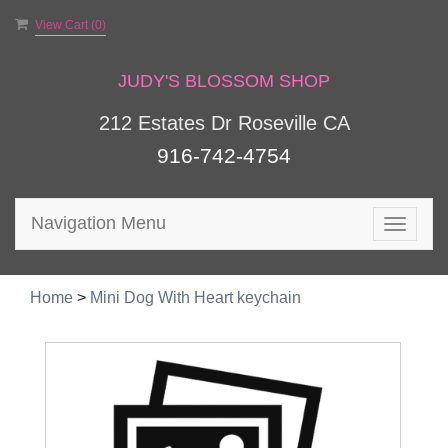
View Cart (
0
)
JUDY'S BLOSSOM SHOP
212 Estates Dr Roseville CA
916-742-4754
Navigation Menu
Toggle
navigat
Home
>
Mini Dog With Heart keychain