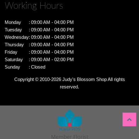
Working Hours
Monday
:
09:00 AM - 04:00 PM
Tuesday
:
09:00 AM - 04:00 PM
Wednesday
:
09:00 AM - 04:00 PM
Thursday
:
09:00 AM - 04:00 PM
Friday
:
09:00 AM - 04:00 PM
Saturday
:
09:00 AM - 02:00 PM
Sunday
:
Closed
Copyright © 2010-
2026
Judy's Blossom Shop All rights
reserved.