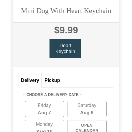
Mini Dog With Heart Keychain
$9.99
Heart
Keychain
Delivery
Pickup
~ CHOOSE A DELIVERY DATE ~
Friday
Saturday
Aug 7
Aug 8
Monday
OPEN
CALENDAR
Aug 10