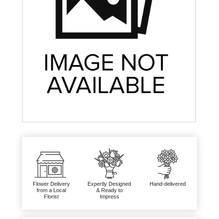
Flower Delivery
Expertly Designed
Hand-delivered
from a Local
& Ready to
Florist
Impress