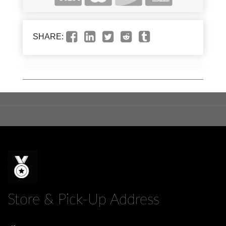
SHARE:
Store & Pick-Up Address