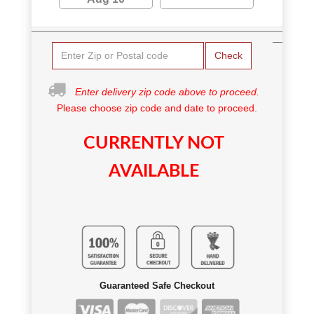
Check
Enter delivery zip code above to proceed.
Please choose zip code and date to proceed.
CURRENTLY NOT
AVAILABLE
Guaranteed Safe Checkout