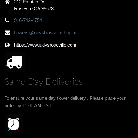
212 Estates Dr
Roseville CA 95678
916-742-4754
flowers@judysblossomshop.net
https://www.judysroseville.com
Same Day Deliveries
To ensure your same day flower delivery . Please place your
order by 11:00 AM PST.