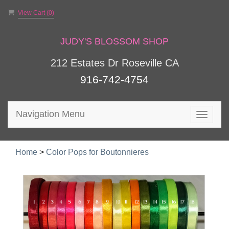
View Cart (
0
)
JUDY'S BLOSSOM SHOP
212 Estates Dr Roseville CA
916-742-4754
Navigation Menu
Toggle
navigat
Home
>
Color Pops for Boutonnieres