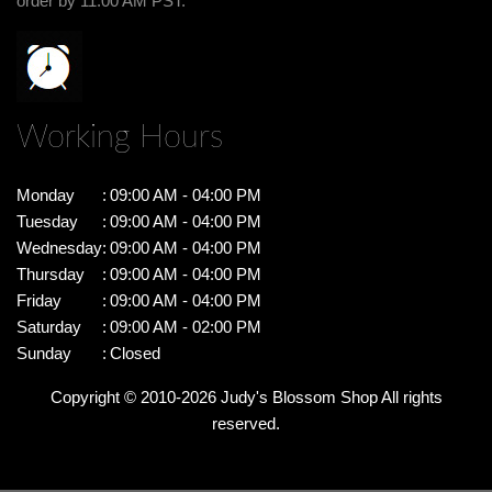
order by 11:00 AM PST.
Working Hours
Monday
:
09:00 AM - 04:00 PM
Tuesday
:
09:00 AM - 04:00 PM
Wednesday
:
09:00 AM - 04:00 PM
Thursday
:
09:00 AM - 04:00 PM
Friday
:
09:00 AM - 04:00 PM
Saturday
:
09:00 AM - 02:00 PM
Sunday
:
Closed
Copyright © 2010-
2026
Judy's Blossom Shop All rights
reserved.