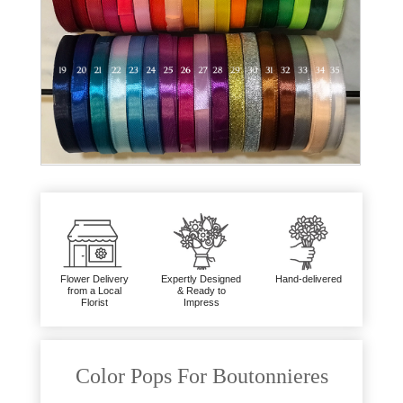
Flower Delivery
Expertly Designed
Hand-delivered
from a Local
& Ready to
Florist
Impress
Color Pops For Boutonnieres