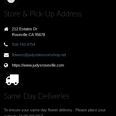
Store & Pick-Up Address
212 Estates Dr
Roseville CA 95678
916-742-4754
flowers@judysblossomshop.net
https://www.judysroseville.com
Same Day Deliveries
To ensure your same day flower delivery . Please place your