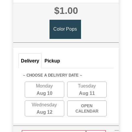
$1.00
Color Pops
Delivery
Pickup
~ CHOOSE A DELIVERY DATE ~
Monday
Tuesday
Aug 10
Aug 11
Wednesday
OPEN
CALENDAR
Aug 12