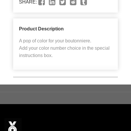
SHARE:
Product Description
A pop of color for your boutonniere.
Add your color number choice in the special
instructions box.