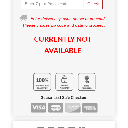
Check
Enter delivery zip code above to proceed.
Please choose zip code and date to proceed.
CURRENTLY NOT
AVAILABLE
Guaranteed Safe Checkout