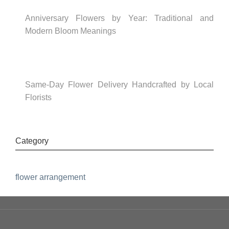
Anniversary Flowers by Year: Traditional and
Modern Bloom Meanings
Same-Day Flower Delivery Handcrafted by Local
Florists
Category
flower arrangement