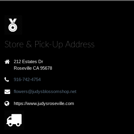
Store & Pick-Up Address
212 Estates Dr
Roseville CA 95678
916-742-4754
flowers@judysblossomshop.net
https://www.judysroseville.com