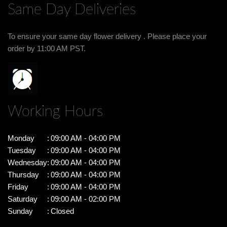
Same Day Deliveries
To ensure your same day flower delivery . Please place your
order by 11:00 AM PST.
Working Hours
Monday
:
09:00 AM - 04:00 PM
Tuesday
:
09:00 AM - 04:00 PM
Wednesday
:
09:00 AM - 04:00 PM
Thursday
:
09:00 AM - 04:00 PM
Friday
:
09:00 AM - 04:00 PM
Saturday
:
09:00 AM - 02:00 PM
Sunday
:
Closed