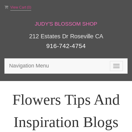
View Cart (
0
)
JUDY'S BLOSSOM SHOP
212 Estates Dr Roseville CA
916-742-4754
Navigation Menu
Toggle
navigat
Flowers Tips And
Inspiration Blogs