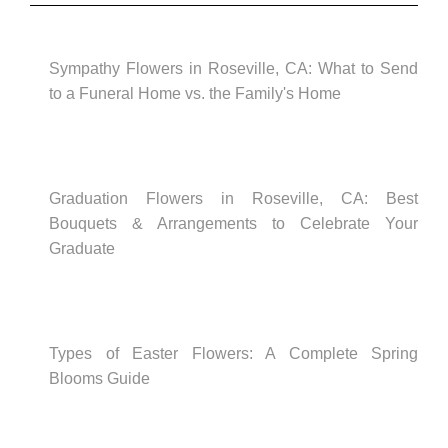
Sympathy Flowers in Roseville, CA: What to Send
to a Funeral Home vs. the Family's Home
Graduation Flowers in Roseville, CA: Best
Bouquets & Arrangements to Celebrate Your
Graduate
Types of Easter Flowers: A Complete Spring
Blooms Guide