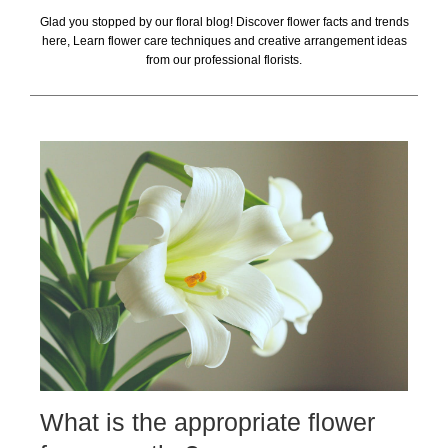
Glad you stopped by our floral blog! Discover flower facts and trends
here, Learn flower care techniques and creative arrangement ideas
from our professional florists.
What is the appropriate flower