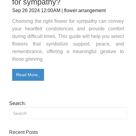
for sympathy?
Sep 26 2024 12:00AM | flower arrangement
Choosing the right flower for sympathy can convey
your heartfelt condolences and provide comfort
during difficult times. This guide will help you select
flowers that symbolize support, peace, and
remembrance, offering a meaningful gesture to
those grieving.
Read More..
Search:
Recent Posts