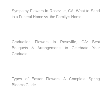
Sympathy Flowers in Roseville, CA: What to Send
to a Funeral Home vs. the Family's Home
Graduation Flowers in Roseville, CA: Best
Bouquets & Arrangements to Celebrate Your
Graduate
Types of Easter Flowers: A Complete Spring
Blooms Guide