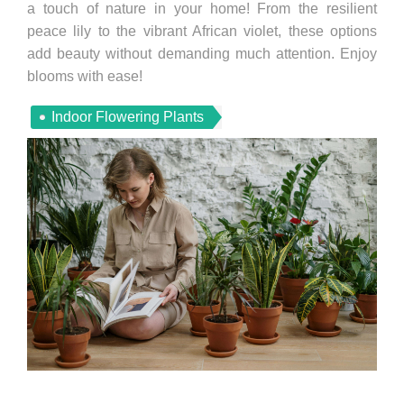
a touch of nature in your home! From the resilient
peace lily to the vibrant African violet, these options
add beauty without demanding much attention. Enjoy
blooms with ease!
Indoor Flowering Plants