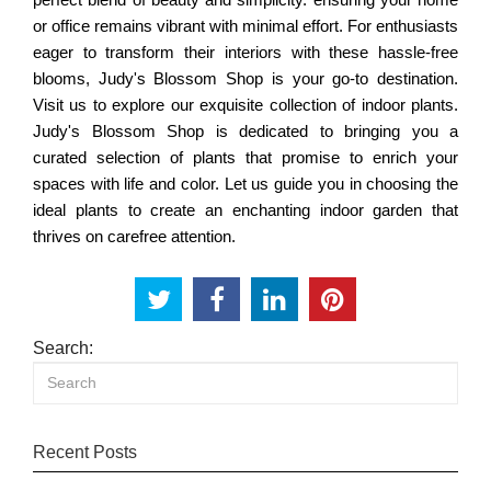
or office remains vibrant with minimal effort. For enthusiasts
eager to transform their interiors with these hassle-free
blooms, Judy's Blossom Shop is your go-to destination.
Visit us to explore our exquisite collection of indoor plants.
Judy's Blossom Shop is dedicated to bringing you a
curated selection of plants that promise to enrich your
spaces with life and color. Let us guide you in choosing the
ideal plants to create an enchanting indoor garden that
thrives on carefree attention.
Search:
Recent Posts