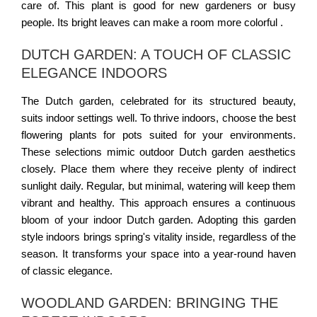
care of. This plant is good for new gardeners or busy
people. Its bright leaves can make a room more colorful .
DUTCH GARDEN: A TOUCH OF CLASSIC
ELEGANCE INDOORS
The Dutch garden, celebrated for its structured beauty,
suits indoor settings well. To thrive indoors, choose the best
flowering plants for pots suited for your environments.
These selections mimic outdoor Dutch garden aesthetics
closely. Place them where they receive plenty of indirect
sunlight daily. Regular, but minimal, watering will keep them
vibrant and healthy. This approach ensures a continuous
bloom of your indoor Dutch garden. Adopting this garden
style indoors brings spring's vitality inside, regardless of the
season. It transforms your space into a year-round haven
of classic elegance.
WOODLAND GARDEN: BRINGING THE