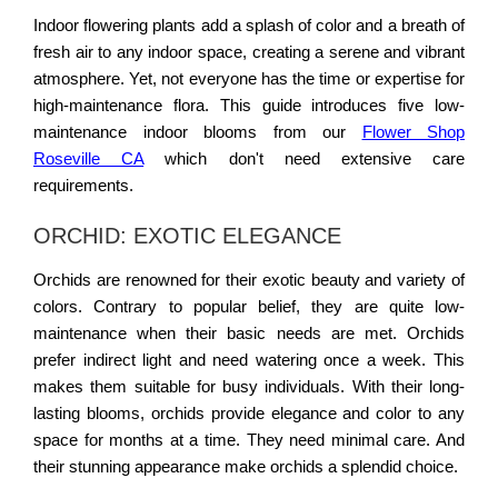
Indoor flowering plants add a splash of color and a breath of
fresh air to any indoor space, creating a serene and vibrant
atmosphere. Yet, not everyone has the time or expertise for
high-maintenance flora. This guide introduces five low-
maintenance indoor blooms from our
Flower Shop
Roseville CA
which don't need extensive care
requirements.
ORCHID: EXOTIC ELEGANCE
Orchids are renowned for their exotic beauty and variety of
colors. Contrary to popular belief, they are quite low-
maintenance when their basic needs are met. Orchids
prefer indirect light and need watering once a week. This
makes them suitable for busy individuals. With their long-
lasting blooms, orchids provide elegance and color to any
space for months at a time. They need minimal care. And
their stunning appearance make orchids a splendid choice.