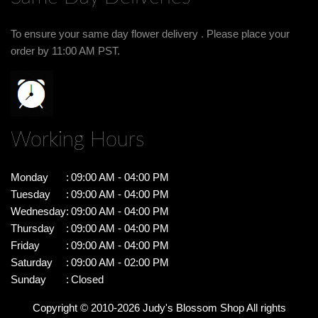
To ensure your same day flower delivery . Please place your
order by 11:00 AM PST.
Working Hours
Monday
:
09:00 AM - 04:00 PM
Tuesday
:
09:00 AM - 04:00 PM
Wednesday
:
09:00 AM - 04:00 PM
Thursday
:
09:00 AM - 04:00 PM
Friday
:
09:00 AM - 04:00 PM
Saturday
:
09:00 AM - 02:00 PM
Sunday
:
Closed
Copyright © 2010-
2026
Judy's Blossom Shop All rights