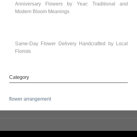
Anniversary Flowers by Year: Traditional and
Modern Bloom Meanings
Same-Day Flower Delivery Handcrafted by Local
Florists
Category
flower arrangement