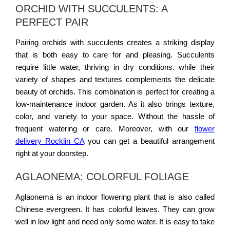
ORCHID WITH SUCCULENTS: A
PERFECT PAIR
Pairing orchids with succulents creates a striking display
that is both easy to care for and pleasing. Succulents
require little water, thriving in dry conditions. while their
variety of shapes and textures complements the delicate
beauty of orchids. This combination is perfect for creating a
low-maintenance indoor garden. As it also brings texture,
color, and variety to your space. Without the hassle of
frequent watering or care. Moreover, with our
flower
delivery Rocklin CA
you can get a beautiful arrangement
right at your doorstep.
AGLAONEMA: COLORFUL FOLIAGE
Aglaonema is an indoor flowering plant that is also called
Chinese evergreen. It has colorful leaves. They can grow
well in low light and need only some water. It is easy to take