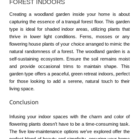
FOREST INDOORS
Creating a woodland garden inside your home is about
capturing the essence of a tranquil forest floor. This garden
type is ideal for shaded indoor areas, utilizing plants that
thrive in lower light conditions. Ferns, mosses or any
flowering house plants of your choice arranged to mimic the
natural randomness of a forest. The woodland garden is a
self-sustaining ecosystem. Ensure the soil remains moist
and provide occasional trims to maintain shape. This
garden type offers a peaceful, green retreat indoors, perfect
for those looking to add a serene, natural touch to their
living space.
Conclusion
Infusing your indoor spaces with the charm and color of
flowering plants doesn’t have to be a time-consuming task.
The five low-maintenance options we’ve explored offer the
perfect blend of beauty and simplicity. ensuring your home