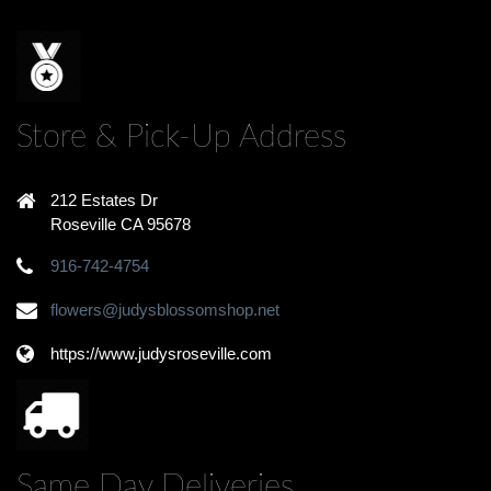
Store & Pick-Up Address
212 Estates Dr
Roseville CA 95678
916-742-4754
flowers@judysblossomshop.net
https://www.judysroseville.com
Same Day Deliveries