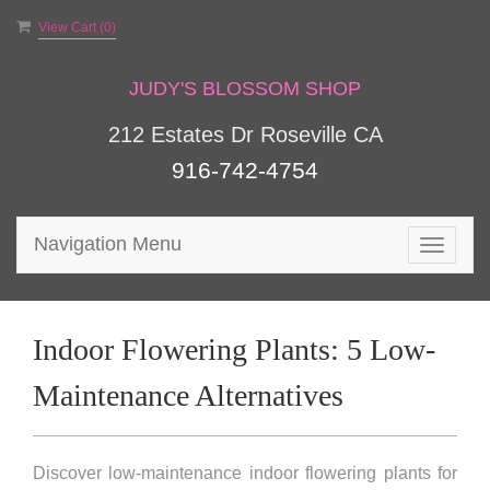
View Cart (
0
)
JUDY'S BLOSSOM SHOP
212 Estates Dr Roseville CA
916-742-4754
Navigation Menu
Toggle
navigat
Indoor Flowering Plants: 5 Low-
Maintenance Alternatives
Discover low-maintenance indoor flowering plants for